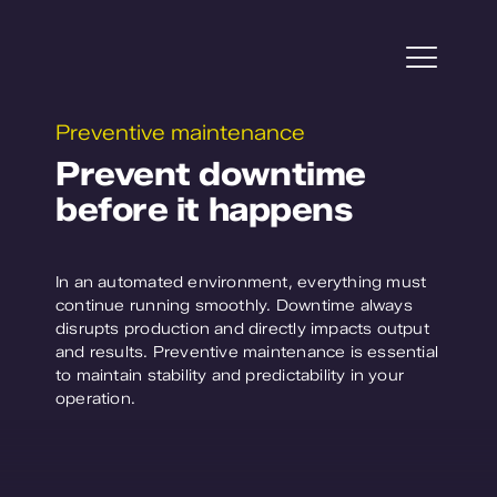
Skip
to
content
Togg
Navi
Preventive maintenance
Projects
Prevent downtime
before it happens
Horticulture
Plant Research
In an automated environment, everything must
continue running smoothly. Downtime always
Service
disrupts production and directly impacts output
and results. Preventive maintenance is essential
to maintain stability and predictability in your
About WPS
operation.
Contact us