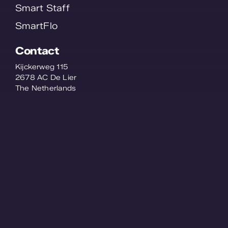
Smart Staff
SmartFlo
Contact
Kijckerweg 115
2678 AC De Lier
The Netherlands
© WPS 2026 - All Rights Reserved -
Privacy
statement