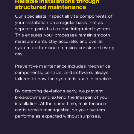
Reliable installations through
structured maintenance
Our specialists inspect all vital components of
your installation on a regular basis, not as
separate parts but as one integrated system.
This ensures your processes remain smooth,
measurements stay accurate, and overall
system performance remains consistent every
day.
Preventive maintenance includes mechanical
components, controls, and software, always
tailored to how the system is used in practice.
By detecting deviations early, we prevent
breakdowns and extend the lifespan of your
installation. At the same time, maintenance
costs remain manageable, so your system
performs as expected without surprises.