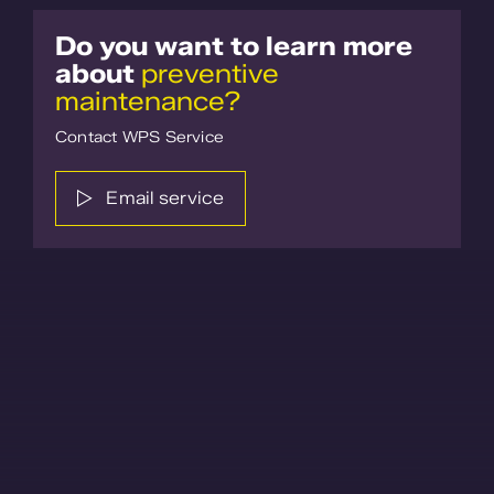
Do you want to learn more
about
preventive
maintenance?
Contact WPS Service
Email service