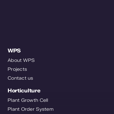
WPS
About WPS
Projects
Contact us
Horticulture
Plant Growth Cell
Plant Order System